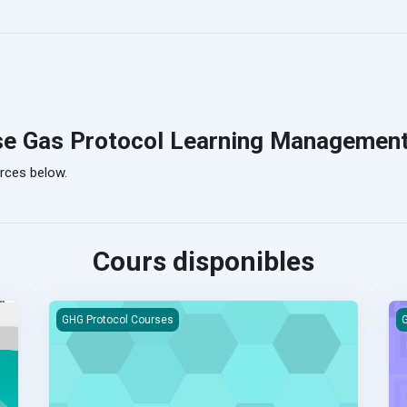
se Gas Protocol Learning Managemen
rces below.
Cours disponibles
arning Course
Product Life Cycle Standard eLearning Course
M
GHG Protocol Courses
G