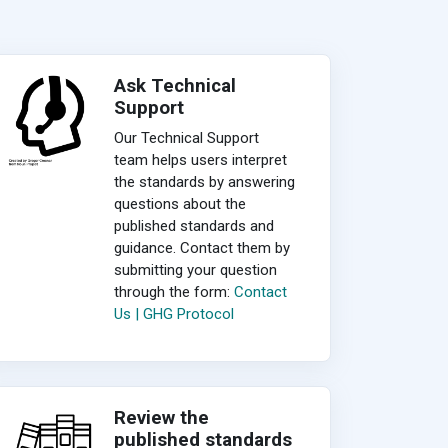
Ask Technical
Support
Our Technical Support
team helps users interpret
the standards by answering
questions about the
published standards and
guidance. Contact them by
submitting your question
through the form:
Contact
Us | GHG Protocol
Review the
published standards