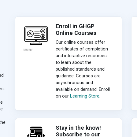
Enroll in GHGP
Online Courses
Our online courses offer
certificates of completion
and interactive resources
to learn about the
published standards and
ed
guidance. Courses are
asynchronous and
es,
available on demand. Enroll
on our
Learning Store
.
re
ee
r
the
Stay in the know!
Subscribe to our