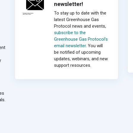
newsletter!
To stay up to date with the
latest Greenhouse Gas
Protocol news and events,
subscribe to the
Greenhouse Gas Protocol's
email newsletter
. You will
ent
be notified of upcoming
updates, webinars, and new
r
support resources.
ies
ls.