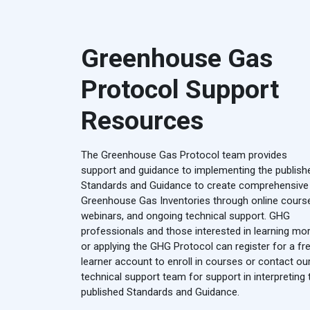
Greenhouse Gas
Protocol Support
Resources
The Greenhouse Gas Protocol team provides
support and guidance to implementing the publish
Standards and Guidance to create comprehensive
Greenhouse Gas Inventories through online cours
webinars, and ongoing technical support. GHG
professionals and those interested in learning mo
or applying the GHG Protocol can register for a fr
learner account to enroll in courses or contact ou
technical support team for support in interpreting 
published Standards and Guidance.