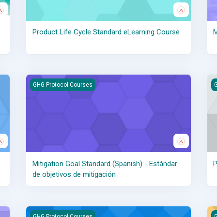
Product Life Cycle Standard eLearning Course
M
es objectifs d’atténuation
Mitigation Goal Standard (Spanish) - Estándar de objetivos
P
GHG Protocol Courses
G
Mitigation Goal Standard (Spanish) - Estándar
P
de objetivos de mitigación
Policy and Action Standard (French) - Norme de politique e
Po
GHG Protocol Courses
G