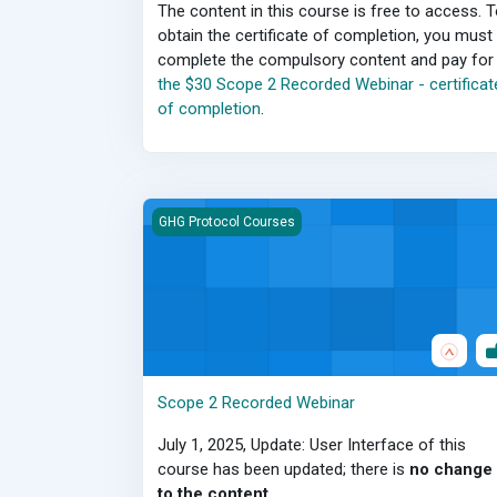
The content in this course is free to access. 
obtain the certificate of completion, you must
complete the compulsory content and pay for
the $30 Scope 2 Recorded Webinar - certificat
of completion
.
Scope 2 Recorded Webinar
GHG Protocol Courses
Scope 2 Recorded Webinar
July 1, 2025, Update: User Interface of this
course has been updated; there is
no change
to the content
.