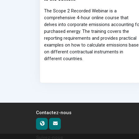
The Scope 2 Recorded Webinar is a
comprehensive 4-hour online course that
delves into corporate emissions accounting fo
purchased energy. The training covers the
reporting requirements and provides practical
examples on how to calculate emissions base
on different contractual instruments in
different countries.
Contactez-nous
Suivez-nous