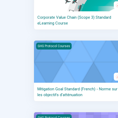
Corporate Value Chain (Scope 3) Standard
eLearning Course
Mitigation Goal Standard (French) - Norme sur l
GHG Protocol Courses
Mitigation Goal Standard (French) - Norme sur
les objectifs d’atténuation
Scope 2 Recorded Webinar
GHG Protocol Courses