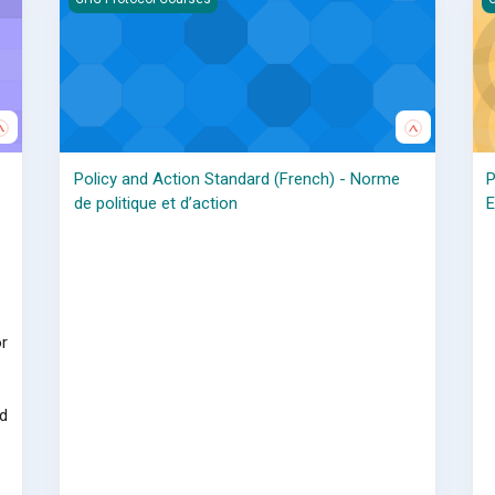
Policy and Action Standard (French) - Norme
P
de politique et d’action
E
r
d