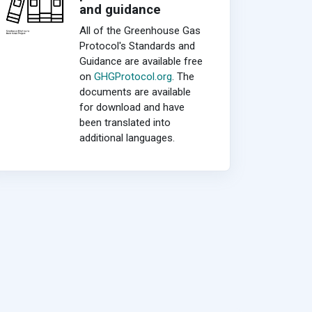
and guidance
All of the Greenhouse Gas
Protocol's Standards and
Guidance are available free
on
GHGProtocol.org
. The
documents are available
for download and have
been translated into
additional languages.