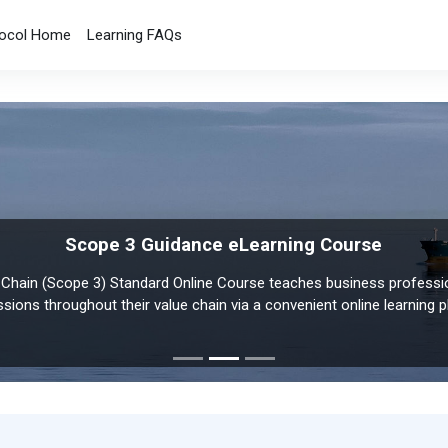
ocol Home
Learning FAQs
Scope 3 Guidance eLearning Course
Policy and Action eLearning Course
Chain (Scope 3) Standard Online Course teaches business professi
 Standard Online Course is designed to help policymakers and analys
ssions throughout their value chain via a convenient online learning p
the change in GHG emissions resulting from policies and actions.