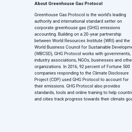
About Greenhouse Gas Protocol
Greenhouse Gas Protocol is the world’s leading
authority and international standard setter on
corporate greenhouse gas (GHG) emissions
accounting. Building on a 20-year partnership
between World Resources Institute (WRI) and the
World Business Council for Sustainable Developm
(WBCSD), GHG Protocol works with governments,
industry associations, NGOs, businesses and othe
organizations. In 2016, 92 percent of Fortune 500
companies responding to the Climate Disclosure
Project (CDP) used GHG Protocol to account for
their emissions. GHG Protocol also provides
standards, tools and online training to help countr
and cities track progress towards their climate goa