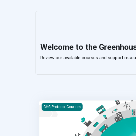
Welcome to the Greenhou
Review our available courses and support resou
Corporate Value Chain (Scope 3) Standard eLe
GHG Protocol Courses