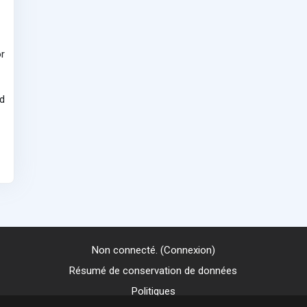
r
d
Non connecté. (
Connexion
)
Résumé de conservation de données
Politiques