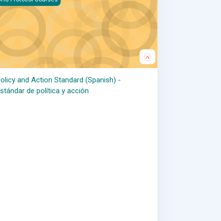
olicy and Action Standard (Spanish) -
stándar de política y acción