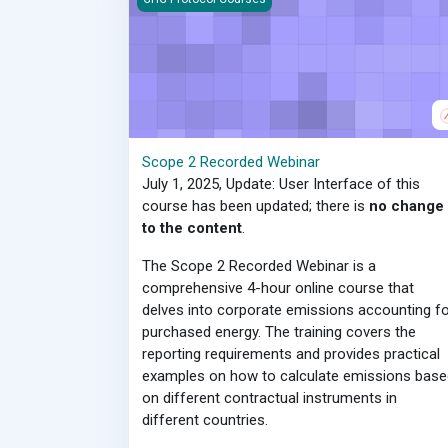
Scope 2 Recorded Webinar
July 1, 2025, Update: User Interface of this
course has been updated; there is
no change
to the content
.
The Scope 2 Recorded Webinar is a
comprehensive 4-hour online course that
delves into corporate emissions accounting fo
purchased energy. The training covers the
reporting requirements and provides practical
examples on how to calculate emissions base
on different contractual instruments in
different countries.